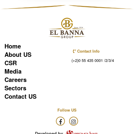
Home
Contact Info
About US
(+2)0 55 435 0001 /2/3/4
CSR
Media
Careers
Sectors
Contact US
Follow US
Developed by