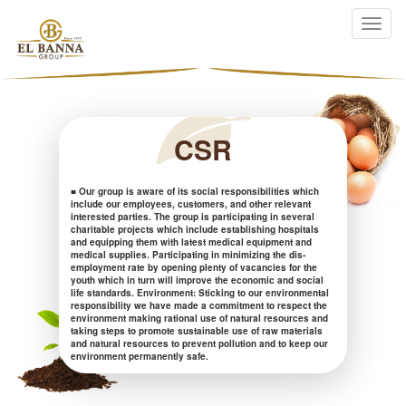
CSR
■ Our group is aware of its social responsibilities which
include our employees, customers, and other relevant
interested parties. The group is participating in several
charitable projects which include establishing hospitals
and equipping them with latest medical equipment and
medical supplies. Participating in minimizing the dis-
employment rate by opening plenty of vacancies for the
youth which in turn will improve the economic and social
life standards. Environment: Sticking to our environmental
responsibility we have made a commitment to respect the
environment making rational use of natural resources and
taking steps to promote sustainable use of raw materials
and natural resources to prevent pollution and to keep our
environment permanently safe.